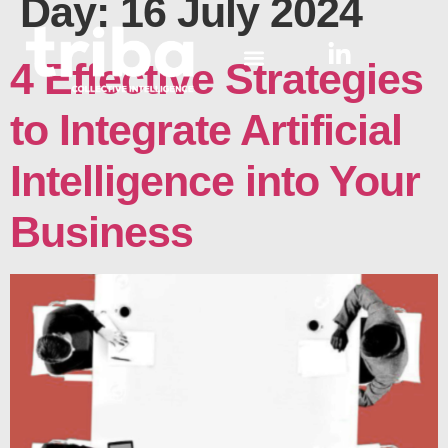
Day:
16 July 2024
4 Effective Strategies
to Integrate Artificial
Intelligence into Your
Business