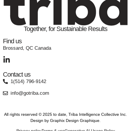
Together, for Sustainable Results
Find us
Brossard, QC Canada
Contact us
1(514) 796-9142
info@gotriba.com
All rights reserved © 2025 to date, Triba Intelligence Collective Inc.
Design by
Graphix Design Graphique
.
Privacy policy
Terms & use
Generative AI Usage Policy