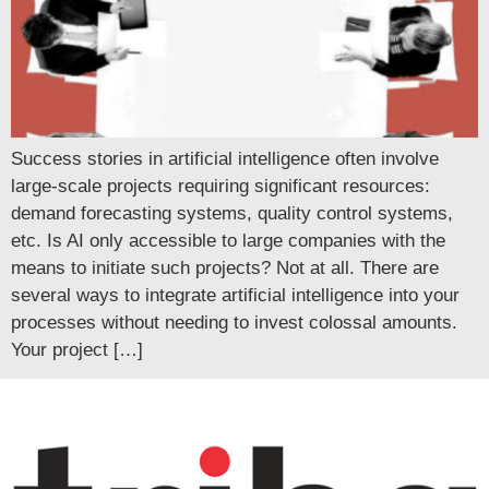
Success stories in artificial intelligence often involve
large-scale projects requiring significant resources:
demand forecasting systems, quality control systems,
etc. Is AI only accessible to large companies with the
means to initiate such projects? Not at all. There are
several ways to integrate artificial intelligence into your
processes without needing to invest colossal amounts.
Your project […]