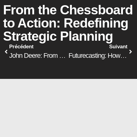
From the Chessboard
to Action: Redefining
Strategic Planning
Précédent
Suivant
John Deere: From a manufacturing company to a digital company
Futurecasting: How to Anticipate and Prepare for Your Company’s Future
Our environment is evolving faster
and faster, and no one can predict
the technological advances of the
coming years. In this context,
developing a strategic plan over a
five-year horizon is becoming an