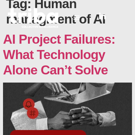
Tag:
Human
managment of AI
AI Project Failures:
What Technology
Alone Can’t Solve