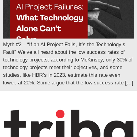
Myth #2 – “If an AI Project Fails, It’s the Technology’s
Fault” We’ve all heard about the low success rates of
technology projects: according to McKinsey, only 30% of
technology projects meet their objectives, and some
studies, like HBR’s in 2023, estimate this rate even
lower, at 20%. Some argue that the low success rate […]